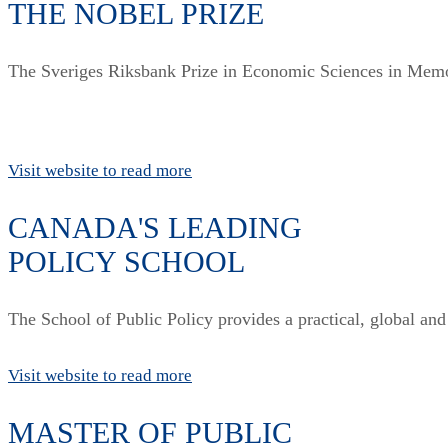
THE NOBEL PRIZE
The Sveriges Riksbank Prize in Economic Sciences in Memo
Visit website to read more
CANADA'S LEADING
POLICY SCHOOL
The School of Public Policy provides a practical, global and
Visit website to read more
MASTER OF PUBLIC