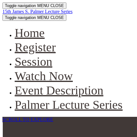
Toggle navigation
MENU
CLOSE
15th James S. Palmer Lecture Series
Toggle navigation
MENU
CLOSE
Home
Register
Session
Watch Now
Event Description
Palmer Lecture Series
SCROLL TO EXPLORE