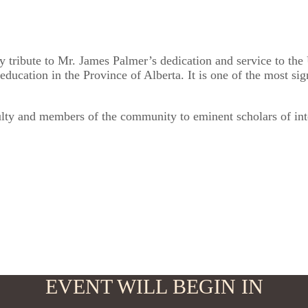
 tribute to Mr. James Palmer’s dedication and service to the 
ducation in the Province of Alberta. It is one of the most sig
culty and members of the community to eminent scholars of int
EVENT WILL BEGIN IN