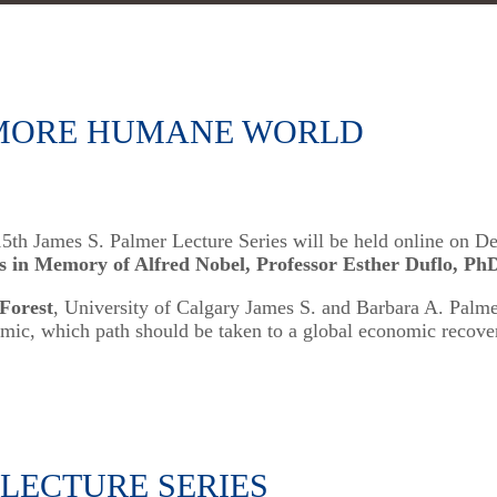
, MORE HUMANE WORLD
 15th James S. Palmer Lecture Series will be held online on 
s in Memory of Alfred Nobel, Professor Esther Duflo, Ph
 Forest
, University of Calgary James S. and Barbara A. Palme
mic, which path should be taken to a global economic recover
 LECTURE SERIES