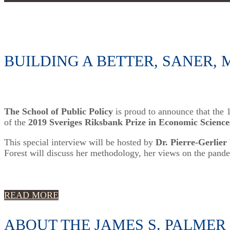
BUILDING A BETTER, SANER
The School of Public Policy
is proud to announce that the
of the
2019 Sveriges Riksbank Prize in Economic Science
This special interview will be hosted by
Dr. Pierre-Gerlier
Forest will discuss her methodology, her views on the pande
READ MORE
ABOUT THE JAMES S. PALMER