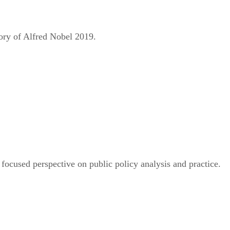
ry of Alfred Nobel 2019.
 focused perspective on public policy analysis and practice.