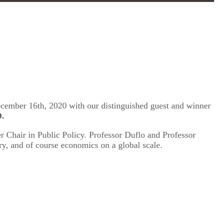
December 16th, 2020 with our distinguished guest and winner
D.
r Chair in Public Policy. Professor Duflo and Professor
y, and of course economics on a global scale.