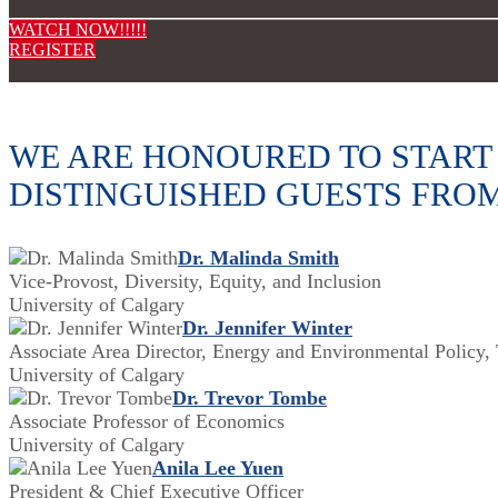
WATCH NOW!!!!!
REGISTER
WE ARE HONOURED TO START 
DISTINGUISHED GUESTS FRO
Dr. Malinda Smith
Vice-Provost, Diversity, Equity, and Inclusion
University of Calgary
Dr. Jennifer Winter
Associate Area Director, Energy and Environmental Policy, 
University of Calgary
Dr. Trevor Tombe
Associate Professor of Economics
University of Calgary
Anila Lee Yuen
President & Chief Executive Officer