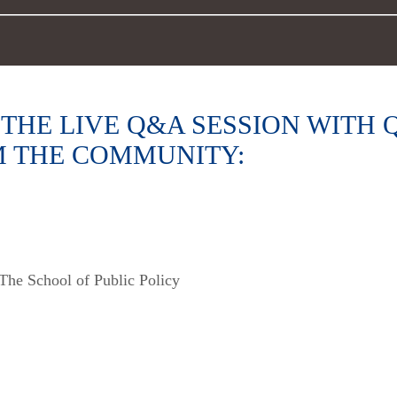
THE LIVE Q&A SESSION WITH
M THE COMMUNITY:
The School of Public Policy