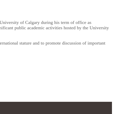
University of Calgary during his term of office as
nificant public academic activities hosted by the University
ernational stature and to promote discussion of important