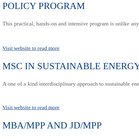
POLICY PROGRAM
This practical, hands-on and intensive program is unlike an
Visit website to read more
MSC IN SUSTAINABLE ENERG
A one of a kind interdisciplinary approach to sustainable e
Visit website to read more
MBA/MPP AND JD/MPP