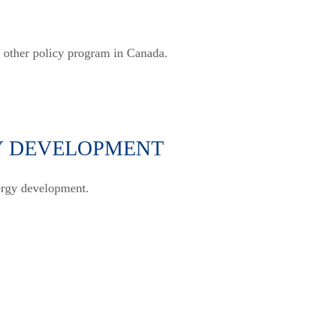
y other policy program in Canada.
Y DEVELOPMENT
nergy development.