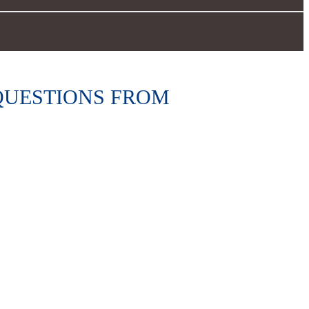
 QUESTIONS FROM