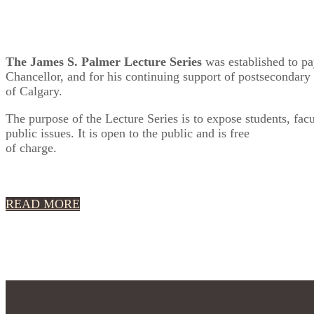
The James S. Palmer Lecture Series
was established to pay
Chancellor, and for his continuing support of postsecondary e
of Calgary.
The purpose of the Lecture Series is to expose students, fa
public issues. It is open to the public and is free
of charge.
READ MORE