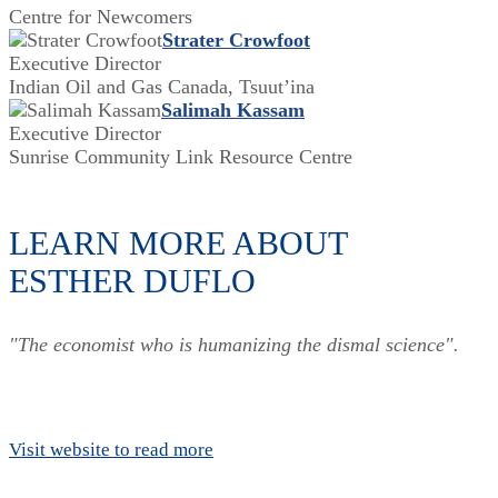
Centre for Newcomers
Strater Crowfoot
Executive Director
Indian Oil and Gas Canada, Tsuut’ina
Salimah Kassam
Executive Director
Sunrise Community Link Resource Centre
LEARN MORE ABOUT
ESTHER DUFLO
"The economist who is humanizing the dismal science".
Visit website to read more