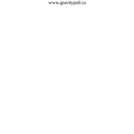
www.gravitypull.ca