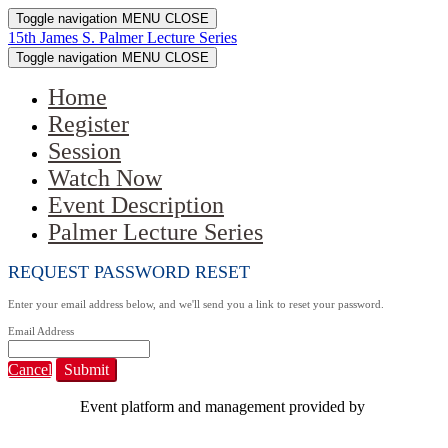
Toggle navigation
MENU
CLOSE
15th James S. Palmer Lecture Series
Toggle navigation
MENU
CLOSE
Home
Register
Session
Watch Now
Event Description
Palmer Lecture Series
REQUEST PASSWORD RESET
Enter your email address below, and we'll send you a link to reset your password.
Email Address
Cancel
Submit
Event platform and management provided by