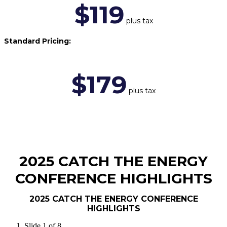
$119
plus tax
Standard Pricing:
$179
plus tax
2025 CATCH THE ENERGY
CONFERENCE HIGHLIGHTS
2025 CATCH THE ENERGY CONFERENCE
HIGHLIGHTS
Slide 1 of 8