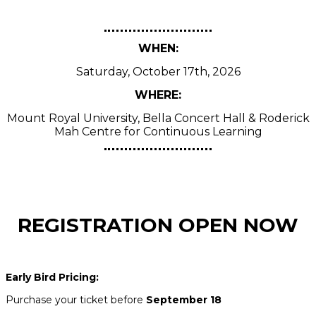
WHEN:
Saturday, October 17th, 2026
WHERE:
Mount Royal University, Bella Concert Hall & Roderick
Mah Centre for Continuous Learning
REGISTRATION OPEN NOW
Early Bird Pricing:
Purchase your ticket before
September 18