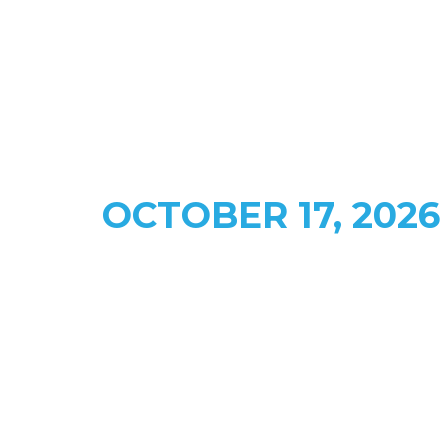
FACE TO FACE WITH CANADA'S ENERGY LEADERS
CALGARY • Mount Royal
University ​​
OCTOBER 17, 2026