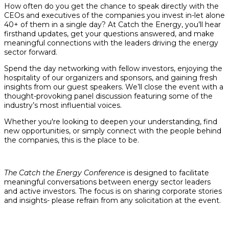
How often do you get the chance to speak directly with the
CEOs and executives of the companies you invest in-let alone
40+ of them in a single day? At Catch the Energy, you’ll hear
firsthand updates, get your questions answered, and make
meaningful connections with the leaders driving the energy
sector forward.
Spend the day networking with fellow investors, enjoying the
hospitality of our organizers and sponsors, and gaining fresh
insights from our guest speakers. We’ll close the event with a
thought-provoking panel discussion featuring some of the
industry’s most influential voices.
Whether you're looking to deepen your understanding, find
new opportunities, or simply connect with the people behind
the companies, this is the place to be.
The Catch the Energy Conference
is designed to facilitate
meaningful conversations between energy sector leaders
and active investors. The focus is on sharing corporate stories
and insights- please refrain from any solicitation at the event.