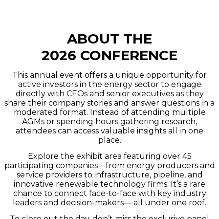
ABOUT THE
2026 CONFERENCE
This annual event offers a unique opportunity for
active investors in the energy sector to engage
directly with CEOs and senior executives as they
share their company stories and answer questions in a
moderated format. Instead of attending multiple
AGMs or spending hours gathering research,
attendees can access valuable insights all in one
place.
Explore the exhibit area featuring over 45
participating companies—from energy producers and
service providers to infrastructure, pipeline, and
innovative renewable technology firms. It’s a rare
chance to connect face-to-face with key industry
leaders and decision-makers— all under one roof.
To close out the day, don’t miss the exclusive panel