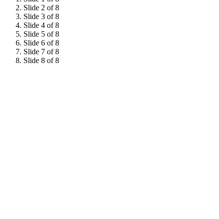
Slide 2 of 8
Slide 3 of 8
Slide 4 of 8
Slide 5 of 8
Slide 6 of 8
Slide 7 of 8
Slide 8 of 8