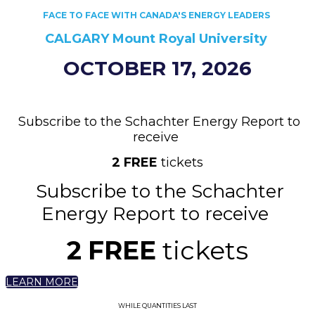
FACE TO FACE WITH CANADA'S ENERGY LEADERS
CALGARY
Mount Royal University ​​
OCTOBER 17, 2026
Subscribe to the Schachter Energy Report to
receive
2
FREE
tickets
Subscribe to the Schachter
Energy Report to receive
2
FREE
tickets
LEARN MORE
WHILE QUANTITIES LAST