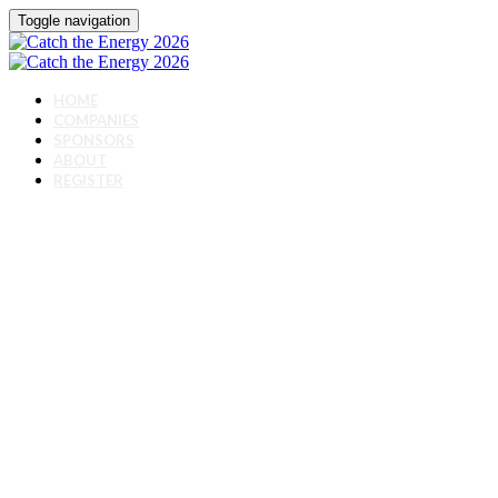
Toggle navigation
HOME
COMPANIES
SPONSORS
ABOUT
REGISTER