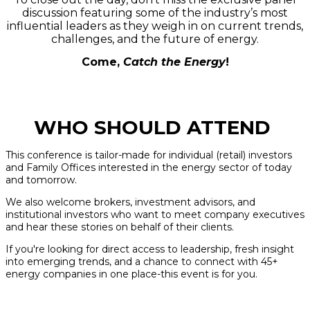
discussion featuring some of the industry’s most
influential leaders as they weigh in on current trends,
challenges, and the future of energy.
Come,
Catch the Energy
!
WHO SHOULD ATTEND
This conference is tailor-made for individual (retail) investors
and Family Offices interested in the energy sector of today
and tomorrow.
We also welcome brokers, investment advisors, and
institutional investors who want to meet company executives
and hear these stories on behalf of their clients.
If you're looking for direct access to leadership, fresh insight
into emerging trends, and a chance to connect with 45+
energy companies in one place-this event is for you.