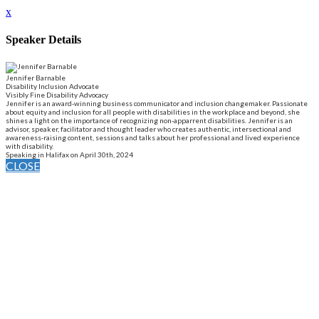
x
Speaker Details
Jennifer Barnable
Disability Inclusion Advocate
Visibly Fine Disability Advocacy
Jennifer is an award-winning business communicator and inclusion changemaker. Passionate
about equity and inclusion for all people with disabilities in the workplace and beyond, she
shines a light on the importance of recognizing non-apparrent disabilities. Jennifer is an
advisor, speaker, facilitator and thought leader who creates authentic, intersectional and
awareness-raising content, sessions and talks about her professional and lived experience
with disability.
Speaking in Halifax on April 30th, 2024
CLOSE