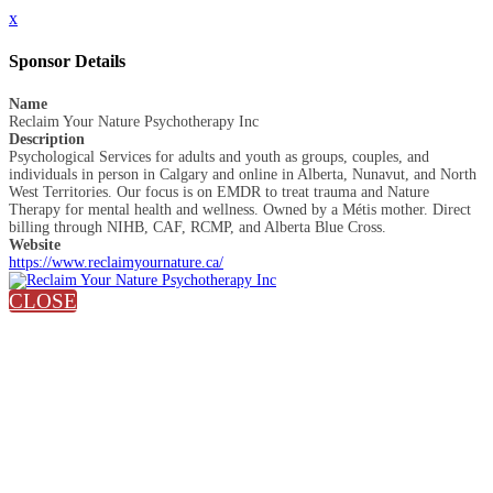
x
Sponsor Details
Name
Reclaim Your Nature Psychotherapy Inc
Description
Psychological Services for adults and youth as groups, couples, and
individuals in person in Calgary and online in Alberta, Nunavut, and North
West Territories. Our focus is on EMDR to treat trauma and Nature
Therapy for mental health and wellness. Owned by a Métis mother. Direct
billing through NIHB, CAF, RCMP, and Alberta Blue Cross.
Website
https://www.reclaimyournature.ca/
CLOSE